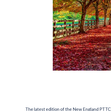
The latest edition of the New England PTTC b