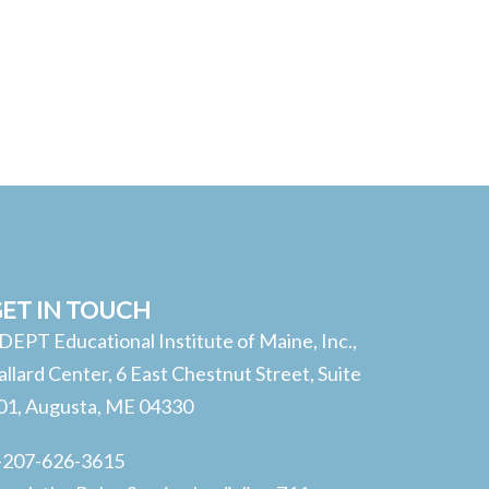
ET IN TOUCH
DEPT Educational Institute of Maine, Inc.,
allard Center, 6 East Chestnut Street, Suite
01, Augusta, ME 04330
-207-626-3615