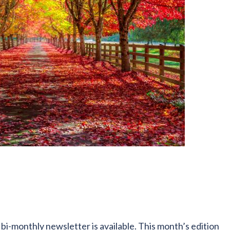
i-monthly newsletter is available. This month’s edition