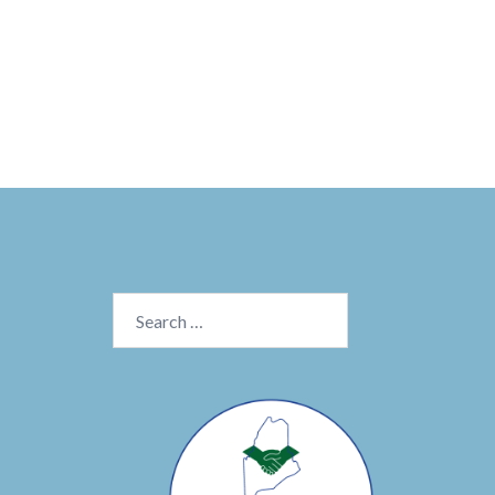
Search
for: