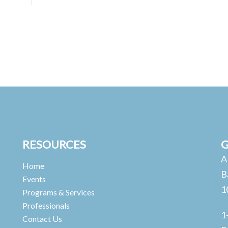
RESOURCES
G
A
Home
B
Events
1
Programs & Services
Professionals
1
Contact Us