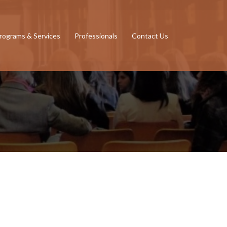
rograms & Services
Professionals
Contact Us