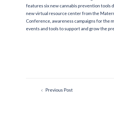
features six new cannabis prevention tools 
new virtual resource center from the Matern
Conference, awareness campaigns for the mo
events and tools to support and grow the p
Post
Previous Post
navigation