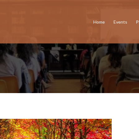
Home
Events
P