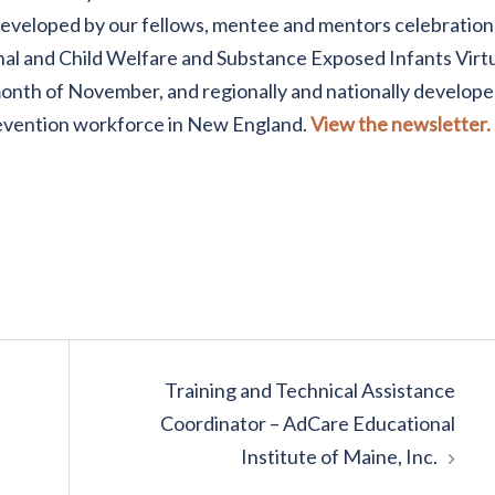
developed by our fellows, mentee and mentors celebration,
al and Child Welfare and Substance Exposed Infants Virt
nth of November, and regionally and nationally develop
revention workforce in New England.
View the newsletter.
Training and Technical Assistance
Coordinator – AdCare Educational
Institute of Maine, Inc.