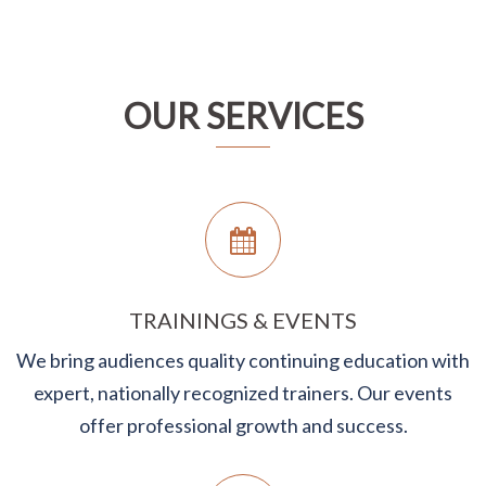
OUR SERVICES
TRAININGS & EVENTS
We bring audiences quality continuing education with
expert, nationally recognized trainers. Our events
offer professional growth and success.