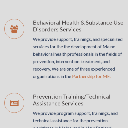
Behavioral Health & Substance Use
Disorders Services
We provide support, trainings, and specialized
services for the the development of Maine
behavioral health professionals in the fields of
prevention, intervention, treatment, and
recovery. We are one of three experienced
organizations in the
Partnership for ME.
Prevention Training/Technical
Assistance Services
We provide program support, trainings, and
technical assistance for the prevention
workforce in Maine, and in New England,