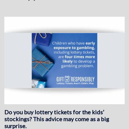
Do you buy lottery tickets for the kids’
stockings? This advice may come as a big
surprise.