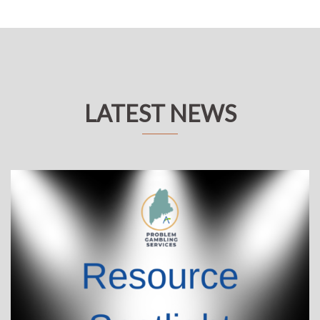
LATEST NEWS