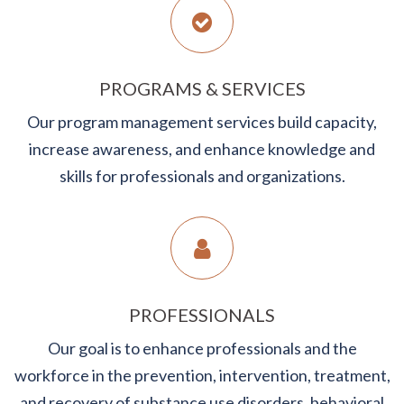
PROGRAMS & SERVICES
Our program management services build capacity,
increase awareness, and enhance knowledge and
skills for professionals and organizations.
PROFESSIONALS
Our goal is to enhance professionals and the
workforce in the prevention, intervention, treatment,
and recovery of substance use disorders, behavioral