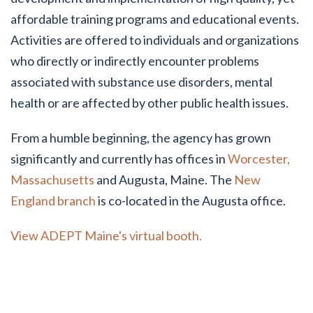
affordable training programs and educational events.
Activities are offered to individuals and organizations
who directly or indirectly encounter problems
associated with substance use disorders, mental
health or are affected by other public health issues.
From a humble beginning, the agency has grown
significantly and currently has offices in
Worcester,
Massachusetts
and Augusta, Maine. The
New
England branch
is co-located in the Augusta office.
View ADEPT Maine's virtual booth.