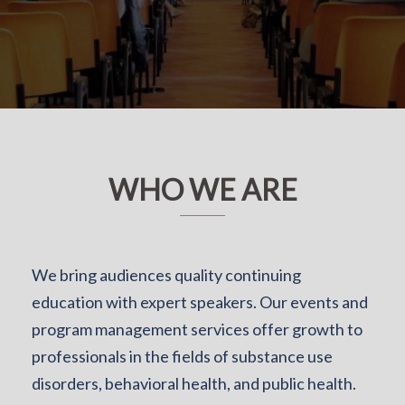
WHO WE ARE
We bring audiences quality continuing
education with expert speakers. Our events and
program management services offer growth to
professionals in the fields of substance use
disorders, behavioral health, and public health.