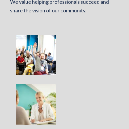
We value helping professionals succeed and
share the vision of our community.