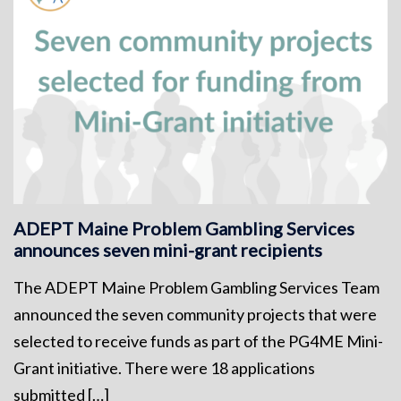
ADEPT Maine Problem Gambling Services
announces seven mini-grant recipients
The ADEPT Maine Problem Gambling Services Team
announced the seven community projects that were
selected to receive funds as part of the PG4ME Mini-
Grant initiative. There were 18 applications
submitted […]