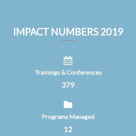
IMPACT NUMBERS 2019
Trainings & Conferences
379
Programs Managed
12