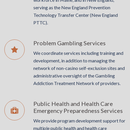
serving as the New England Prevention
Technology Transfer Center (New England
PTTC).
Problem Gambling Services
We coordinate services including training and
development, in addition to managing the
network of non­-casino self­-exclusion sites and
administrative oversight of the Gambling
Addiction Treatment Network of providers.
Public Health and Health Care
Emergency Preparedness Services
We provide program development support for
multiple public health and health care