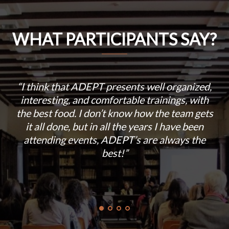
WHAT PARTICIPANTS SAY?
“I think that ADEPT presents well organized,
u
interesting, and comfortable trainings, with
a
the best food. I don’t know how the team gets
it all done, but in all the years I have been
s
attending events, ADEPT’s are always the
best!”