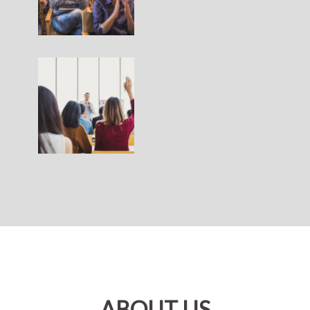
ABOUT US