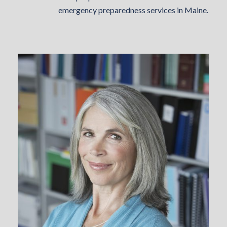
emergency preparedness services in Maine.