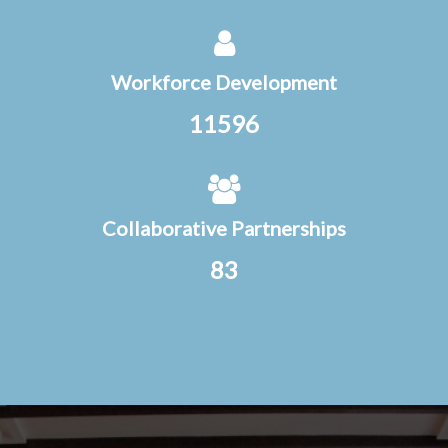
Workforce Development
11596
Collaborative Partnerships
83