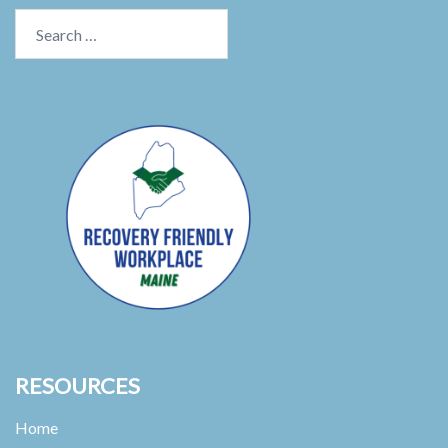
Search
for:
RESOURCES
Home