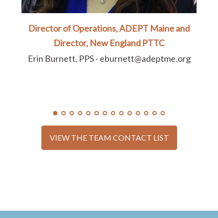
Director of Operations, ADEPT Maine and
Director, New England PTTC
Erin Burnett, PPS - eburnett@adeptme.org
VIEW THE TEAM CONTACT LIST