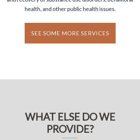
health, and other public health issues.
SEE SOME MORE SERVICES
WHAT ELSE DO WE
PROVIDE?