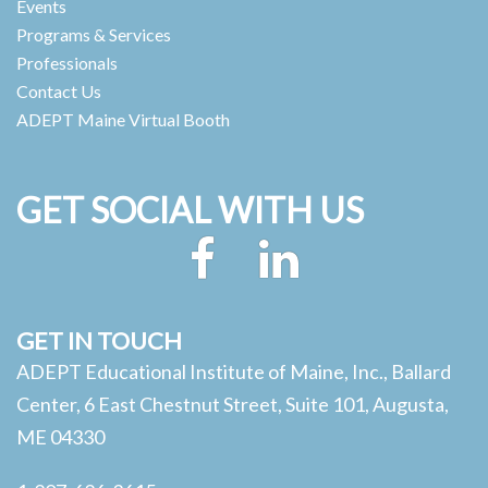
Events
Programs & Services
Professionals
Contact Us
ADEPT Maine Virtual Booth
GET SOCIAL WITH US
Facebook
LinkedIn
GET IN TOUCH
ADEPT Educational Institute of Maine, Inc., Ballard
Center, 6 East Chestnut Street, Suite 101, Augusta,
ME 04330