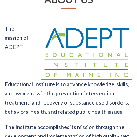
The
mission of
ADEPT
Educational Institute is to advance knowledge, skills,
and awareness in the prevention, intervention,
treatment, and recovery of substance use disorders,
behavioral health, and related public health issues.
The Institute accomplishes its mission through the
development and implementation of high quality, yet