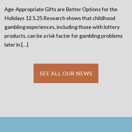
Age-Appropriate Gifts are Better Options for the
Holidays 12.5.25 Research shows that childhood
gambling experiences, including those with lottery
products, can be a risk factor for gambling problems
later in […]
SEE ALL OUR NEWS