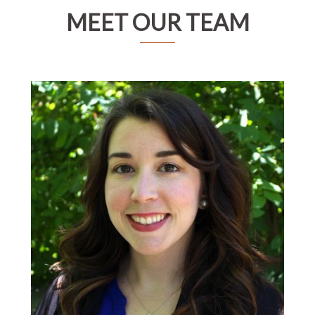
MEET OUR TEAM