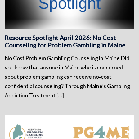
Resource Spotlight April 2026: No Cost
Counseling for Problem Gambling in Maine
No Cost Problem Gambling Counseling in Maine Did
you know that anyone in Maine who is concerned
about problem gambling can receive no‑cost,
confidential counseling? Through Maine’s Gambling
Addiction Treatment […]