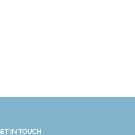
ET IN TOUCH