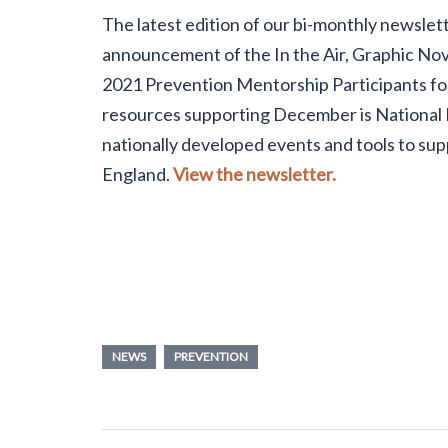
The latest edition of our bi-monthly newslett
announcement of the In the Air, Graphic Nov
2021 Prevention Mentorship Participants for
resources supporting December is National 
nationally developed events and tools to s
England.
View the newsletter.
NEWS
PREVENTION