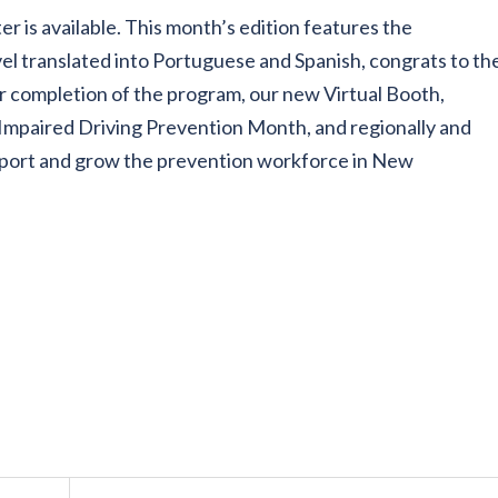
er is available. This month’s edition features the
el translated into Portuguese and Spanish, congrats to th
 completion of the program, our new Virtual Booth,
Impaired Driving Prevention Month, and regionally and
upport and grow the prevention workforce in New