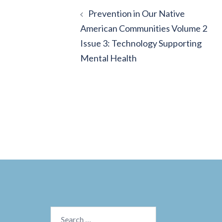
Post
Prevention in Our Native
navigation
American Communities Volume 2
Issue 3: Technology Supporting
Mental Health
Search