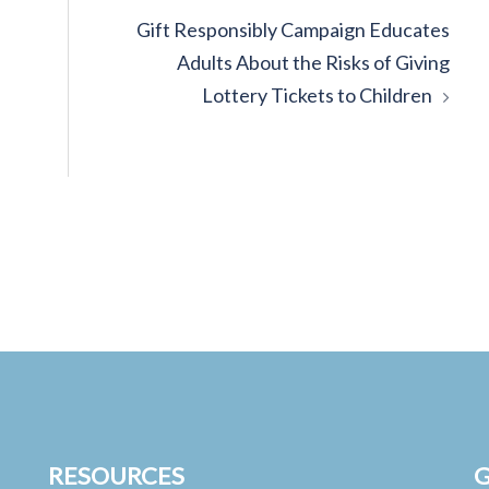
Gift Responsibly Campaign Educates
Adults About the Risks of Giving
Lottery Tickets to Children
RESOURCES
G