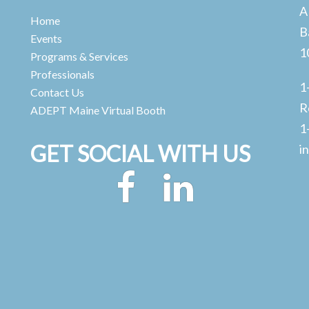
A
Home
B
Events
1
Programs & Services
Professionals
1
Contact Us
R
ADEPT Maine Virtual Booth
1
GET SOCIAL WITH US
i
Facebook
LinkedIn