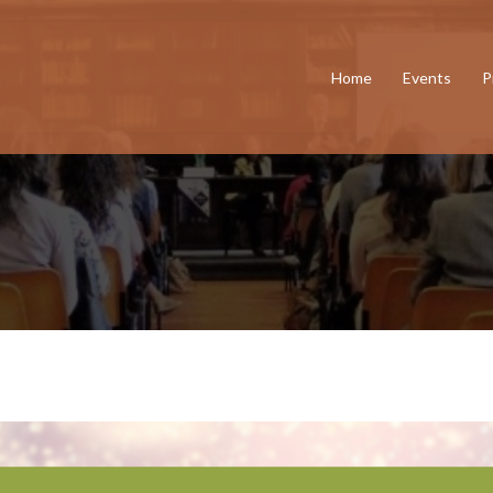
Home
Events
P