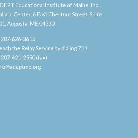
DEPT Educational Institute of Maine, Inc.,
allard Center, 6 East Chestnut Street, Suite
01, Augusta, ME 04330
-207-626-3615
each the Relay Service by dialing 711
-207-621-2550 (fax)
nfo@adeptme.org