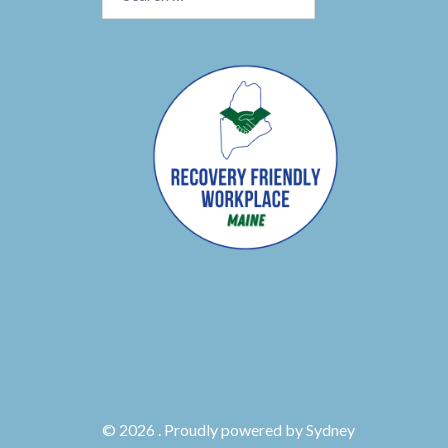
for:
© 2026 . Proudly powered by
Sydney