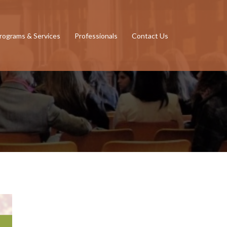
rograms & Services
Professionals
Contact Us