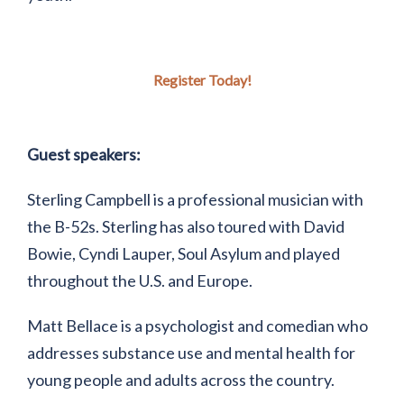
Register Today!
Guest speakers:
Sterling Campbell is a professional musician with
the B-52s. Sterling has also toured with David
Bowie, Cyndi Lauper, Soul Asylum and played
throughout the U.S. and Europe.
Matt Bellace is a psychologist and comedian who
addresses substance use and mental health for
young people and adults across the country.