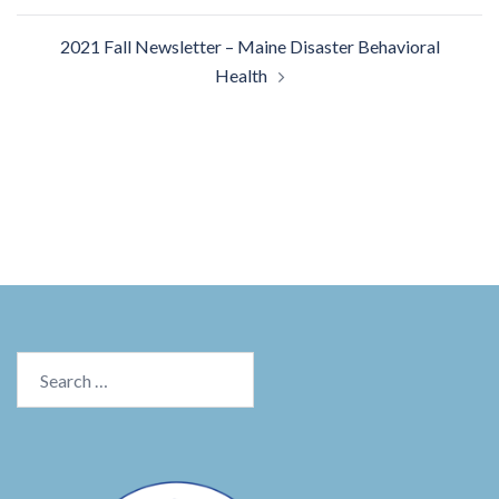
2021 Fall Newsletter – Maine Disaster Behavioral
Health
Search
for: