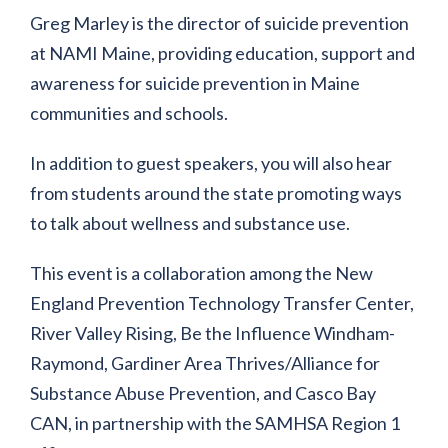
Greg Marley is the director of suicide prevention
at NAMI Maine, providing education, support and
awareness for suicide prevention in Maine
communities and schools.
In addition to guest speakers, you will also hear
from students around the state promoting ways
to talk about wellness and substance use.
This event is a collaboration among the New
England Prevention Technology Transfer Center,
River Valley Rising, Be the Influence Windham-
Raymond, Gardiner Area Thrives/Alliance for
Substance Abuse Prevention, and Casco Bay
CAN, in partnership with the SAMHSA Region 1