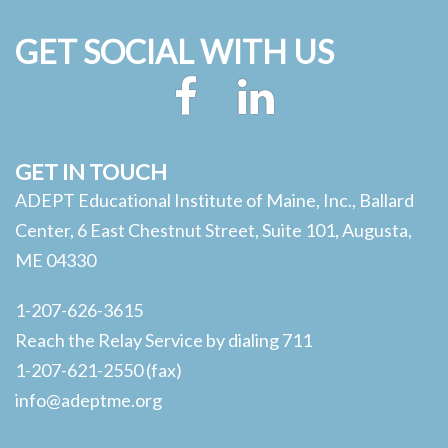
GET SOCIAL WITH US
Facebook
LinkedIn
GET IN TOUCH
ADEPT Educational Institute of Maine, Inc., Ballard
Center, 6 East Chestnut Street, Suite 101, Augusta,
ME 04330
1-207-626-3615
Reach the Relay Service by dialing 711
1-207-621-2550 (fax)
info@adeptme.org