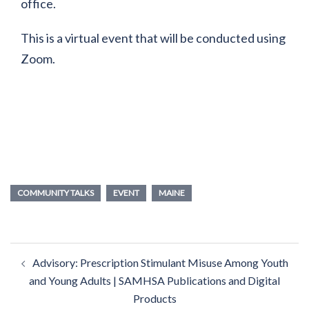
office.
This is a virtual event that will be conducted using
Zoom.
COMMUNITY TALKS
EVENT
MAINE
Post
Advisory: Prescription Stimulant Misuse Among Youth
navigation
and Young Adults | SAMHSA Publications and Digital
Products