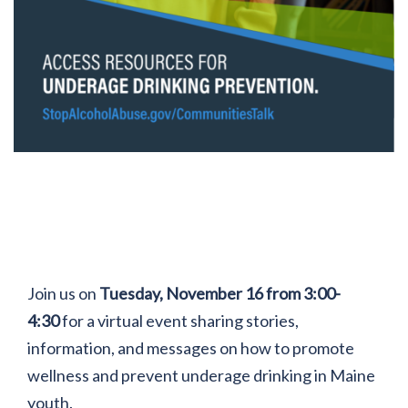
Join us on
Tuesday, November 16 from 3:00-
4:30
for a virtual event sharing stories,
information, and messages on how to promote
wellness and prevent underage drinking in Maine
youth.