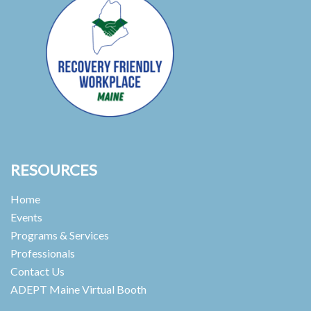
RESOURCES
Home
Events
Programs & Services
Professionals
Contact Us
ADEPT Maine Virtual Booth