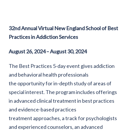
32nd Annual Virtual New England School of Best
Practices in Addiction Services
August 26, 2024 – August 30, 2024
The Best Practices 5-day event gives addiction
and behavioral health professionals
the opportunity for in-depth study of areas of
special interest. The program includes offerings
in advanced clinical treatment in best practices
and evidence-based practices
treatment approaches, a track for psychologists
and experienced counselors, an advanced