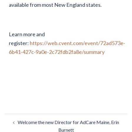
available from most New England states.
Learn more and
register:
https://web.cvent.com/event/72ad573e-
6b41-427c-9a0e-2c72fdb2fa8e/summary
Post
Welcome the new Director for AdCare Maine, Erin
navigation
Burnett