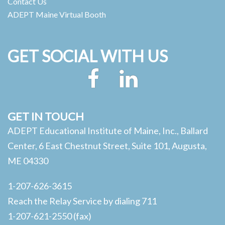
Contact Us
ADEPT Maine Virtual Booth
GET SOCIAL WITH US
Facebook
LinkedIn
GET IN TOUCH
ADEPT Educational Institute of Maine, Inc., Ballard
Center, 6 East Chestnut Street, Suite 101, Augusta,
ME 04330
1-207-626-3615
Reach the Relay Service by dialing 711
1-207-621-2550 (fax)