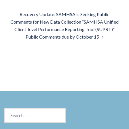
Recovery Update: SAMHSA is Seeking Public
Comments for New Data Collection “SAMHSA Unified
Client-level Performance Reporting Tool (SUPRT)”
Public Comments due by October 15
Search
for: