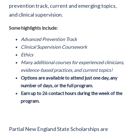
prevention track, current and emerging topics,
and clinical supervision.
Some highlights include:
Advanced Prevention Track
Clinical Supervision Coursework
Ethics
Many additional courses for experienced clinicians,
evidence-based practices, and current topics!
Options are available to attend just one day, any
number of days, or the full program.
Earn up to 26 contact hours during the week of the
program.
Partial New England State Scholarships are