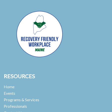
RESOURCES
Home
Events
Programs & Services
Professionals