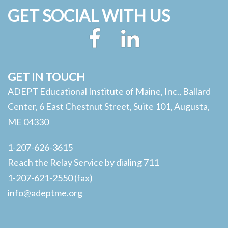
GET SOCIAL WITH US
Facebook
LinkedIn
GET IN TOUCH
ADEPT Educational Institute of Maine, Inc., Ballard
Center, 6 East Chestnut Street, Suite 101, Augusta,
ME 04330
1-207-626-3615
Reach the Relay Service by dialing 711
1-207-621-2550 (fax)
info@adeptme.org