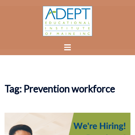
Skip
to
content
Toggle
menu
Tag:
Prevention workforce