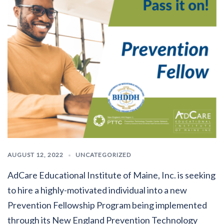
AUGUST 12, 2022
UNCATEGORIZED
AdCare Educational Institute of Maine, Inc. is seeking
to hire a highly-motivated individual into a new
Prevention Fellowship Program being implemented
through its New England Prevention Technology