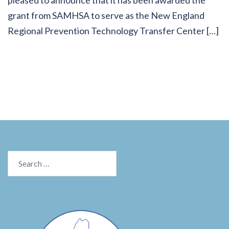
grant from SAMHSA to serve as the New England
Regional Prevention Technology Transfer Center […]
Search
for: