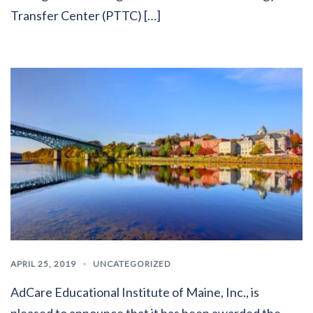
Transfer Center (PTTC) […]
APRIL 25, 2019
UNCATEGORIZED
AdCare Educational Institute of Maine, Inc., is
pleased to announce that it has been awarded the