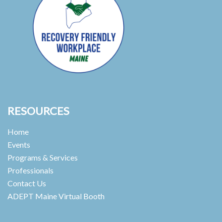
RESOURCES
Home
Events
Programs & Services
Professionals
Contact Us
ADEPT Maine Virtual Booth