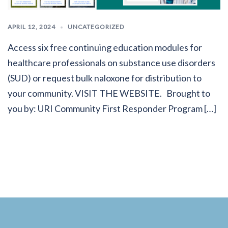
APRIL 12, 2024
UNCATEGORIZED
Access six free continuing education modules for
healthcare professionals on substance use disorders
(SUD) or request bulk naloxone for distribution to
your community. VISIT THE WEBSITE. Brought to
you by: URI Community First Responder Program […]