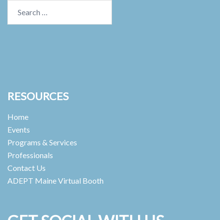
Search
for:
RESOURCES
Home
Events
Programs & Services
Professionals
Contact Us
ADEPT Maine Virtual Booth