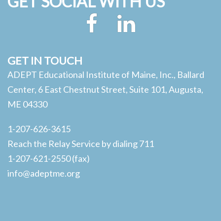
GET SOCIAL WITH US
Facebook
LinkedIn
GET IN TOUCH
ADEPT Educational Institute of Maine, Inc., Ballard
Center, 6 East Chestnut Street, Suite 101, Augusta,
ME 04330
1-207-626-3615
Reach the Relay Service by dialing 711
1-207-621-2550 (fax)
info@adeptme.org