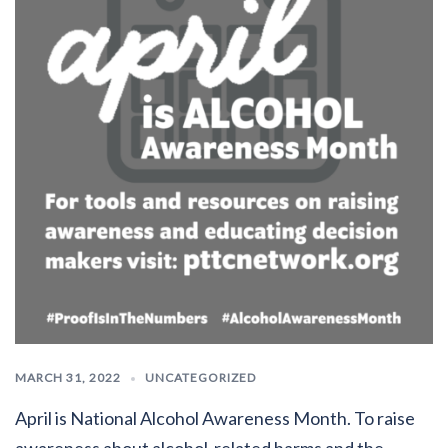
MARCH 31, 2022
UNCATEGORIZED
April is National Alcohol Awareness Month. To raise