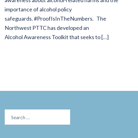
awareness about alcohol-related harms and the
importance of alcohol policy
safeguards. #ProofIsInTheNumbers. The
Northwest PTTC has developed an
Alcohol Awareness Toolkit that seeks to […]
Search
for: