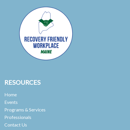
RESOURCES
Home
Events
Programs & Services
Professionals
Contact Us