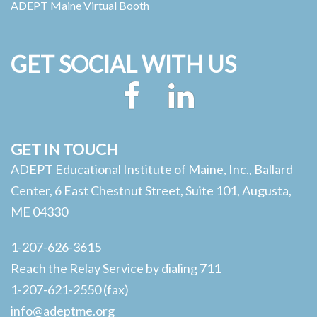
ADEPT Maine Virtual Booth
GET SOCIAL WITH US
Facebook
LinkedIn
GET IN TOUCH
ADEPT Educational Institute of Maine, Inc., Ballard
Center, 6 East Chestnut Street, Suite 101, Augusta,
ME 04330
1-207-626-3615
Reach the Relay Service by dialing 711
1-207-621-2550 (fax)
info@adeptme.org