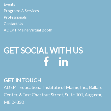
Events
Programs & Services
Professionals
Contact Us
ADEPT Maine Virtual Booth
GET SOCIAL WITH US
Facebook
LinkedIn
GET IN TOUCH
ADEPT Educational Institute of Maine, Inc., Ballard
Center, 6 East Chestnut Street, Suite 101, Augusta,
ME 04330