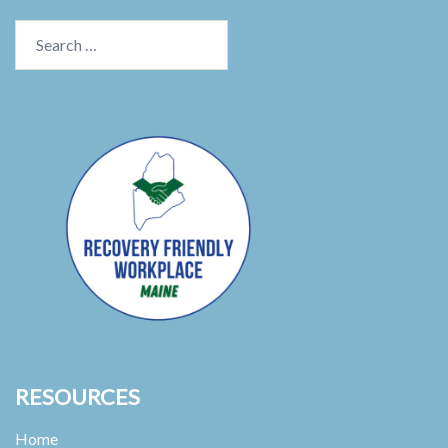
Search
for:
RESOURCES
Home