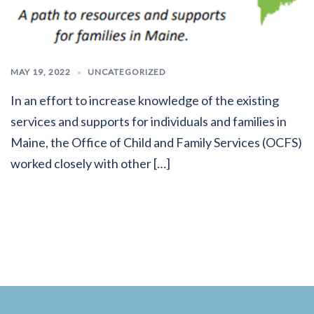
MAY 19, 2022
UNCATEGORIZED
In an effort to increase knowledge of the existing
services and supports for individuals and families in
Maine, the Office of Child and Family Services (OCFS)
worked closely with other […]